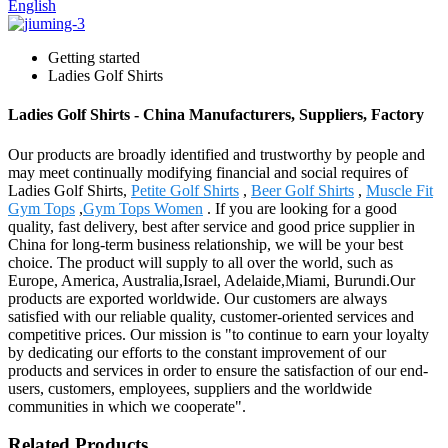
English
Getting started
Ladies Golf Shirts
Ladies Golf Shirts - China Manufacturers, Suppliers, Factory
Our products are broadly identified and trustworthy by people and
may meet continually modifying financial and social requires of
Ladies Golf Shirts,
Petite Golf Shirts
,
Beer Golf Shirts
,
Muscle Fit
Gym Tops
,
Gym Tops Women
. If you are looking for a good
quality, fast delivery, best after service and good price supplier in
China for long-term business relationship, we will be your best
choice. The product will supply to all over the world, such as
Europe, America, Australia,Israel, Adelaide,Miami, Burundi.Our
products are exported worldwide. Our customers are always
satisfied with our reliable quality, customer-oriented services and
competitive prices. Our mission is "to continue to earn your loyalty
by dedicating our efforts to the constant improvement of our
products and services in order to ensure the satisfaction of our end-
users, customers, employees, suppliers and the worldwide
communities in which we cooperate".
Related Products