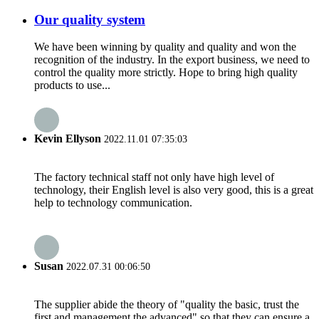
Our quality system
We have been winning by quality and quality and won the
recognition of the industry. In the export business, we need to
control the quality more strictly. Hope to bring high quality
products to use...
Kevin Ellyson
2022.11.01 07:35:03
The factory technical staff not only have high level of
technology, their English level is also very good, this is a great
help to technology communication.
Susan
2022.07.31 00:06:50
The supplier abide the theory of "quality the basic, trust the
first and management the advanced" so that they can ensure a