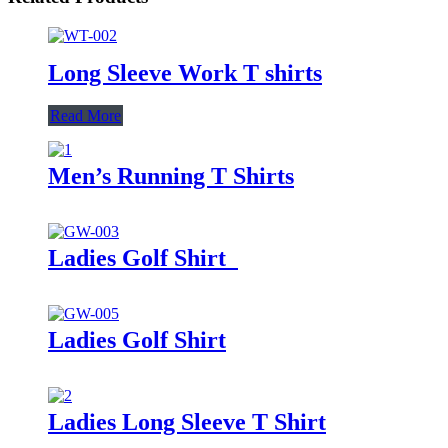
Long Sleeve Work T shirts
Read More
Men’s Running T Shirts
Ladies Golf Shirt
Ladies Golf Shirt
Ladies Long Sleeve T Shirt