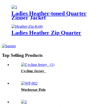
Ladies Heather-toned Quarter
Zipper Jacket
Ladies Heather Zip Quarter
Top Selling Products
Cycling Jersey
Workwear Polo