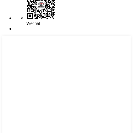
Wechat