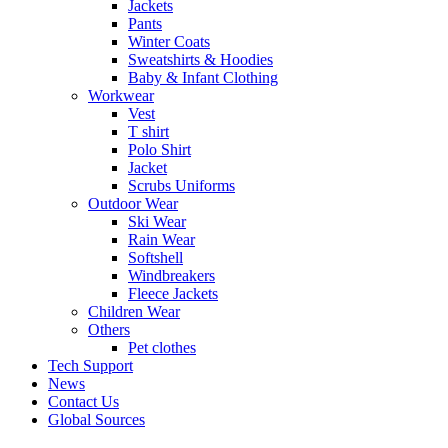
Jackets
Pants
Winter Coats
Sweatshirts & Hoodies
Baby & Infant Clothing
Workwear
Vest
T shirt
Polo Shirt
Jacket
Scrubs Uniforms
Outdoor Wear
Ski Wear
Rain Wear
Softshell
Windbreakers
Fleece Jackets
Children Wear
Others
Pet clothes
Tech Support
News
Contact Us
Global Sources