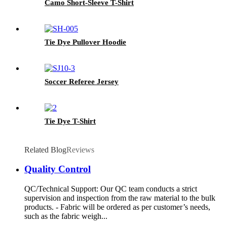
Camo Short-Sleeve T-Shirt
Tie Dye Pullover Hoodie
Soccer Referee Jersey
Tie Dye T-Shirt
Related Blog
Reviews
Quality Control
QC/Technical Support: Our QC team conducts a strict
supervision and inspection from the raw material to the bulk
products. - Fabric will be ordered as per customer’s needs,
such as the fabric weigh...