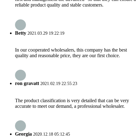
reliable product quality and stable customers.
Betty
2021.03.29 19:22:19
In our cooperated wholesalers, this company has the best
quality and reasonable price, they are our first choice.
ron gravatt
2021.02.19 22:55:23
The product classification is very detailed that can be very
accurate to meet our demand, a professional wholesaler.
Georgia
2020.12.18 05:12:45