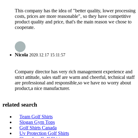
This company has the idea of "better quality, lower processing
costs, prices are more reasonable", so they have competitive
product quality and price, that's the main reason we chose to
cooperate.
Nicola
2020.12.17 15:11:57
Company director has very rich management experience and
strict attitude, sales staff are warm and cheerful, technical staff
are professional and responsible,so we have no worry about
product,a nice manufacturer.
related search
Team Golf Shirts
Slogan Gym Tops
Golf Shirts Canada
Uv Protection Golf Shirts