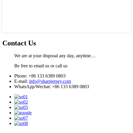
Contact Us
We are at your disposal any day, anytime…
Be free to email us or call us
Phone: +86 133 6389 0803
E-mail:
info@sharpjersey.com
WhatsApp/Wechat: +86 133 6389 0803