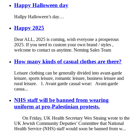
Happy Halloween day
Hallpy Halloween’s day…
Happy 2025
Dear ALL, 2025 is coming, wish everyone a prosperous
2025. If you need to custom your own brand / styles ,
welcome to contact us anytime. Neming Sales Team
How many kinds of casual clothes are there?
Leisure clothing can be generally divided into avant-garde
leisure, sports leisure, romantic leisure, business leisure and
rural leisure. 1. Avant garde casual wear: Avant-garde
casua...
NHS staff will be banned from wearing
uniform at pro-Palestinian protests.
On Friday, UK Health Secretary Wes Straing wrote to the
UK Jewish Community Deputies’ Committee that National
Health Service (NHS) staff would soon be banned from w...