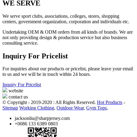
WE SERVE
We serve sport clubs, associations, colleges, stores, shopping
centers, government organization, corporation and individuals etc.
Undertaking OEM & ODM orders from all kinds of brands. We are
not only providing design & production service but also business
consulting service.
Inquiry For Pricelist
For inquiries about our products or pricelist, please leave your email
to us and we will be in touch within 24 hours.
Inquiry For Pricelist
website
contact us
© Copyright - 2019-2020 : All Rights Reserved.
Hot Products
-
Sitemap
Working Clothing
,
Outdoor Wear
,
Gym Tops
,
jacksonliu@sharpjersey.com
+0086 133 6389 0803