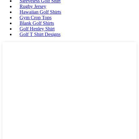
Sleeveless Golf Shirt
Rugby Jersey
Hawaiian Golf Shirts
Gym Crop Tops
Blank Golf Shirts
Golf Henley Shirt
Golf T Shirt Designs