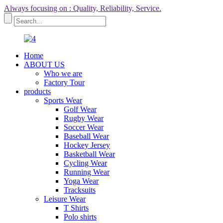
Always focusing on : Quality, Reliability, Service.
Home
ABOUT US
Who we are
Factory Tour
products
Sports Wear
Golf Wear
Rugby Wear
Soccer Wear
Baseball Wear
Hockey Jersey
Basketball Wear
Cycling Wear
Running Wear
Yoga Wear
Tracksuits
Leisure Wear
T Shirts
Polo shirts