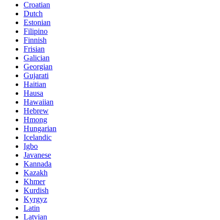
Croatian
Dutch
Estonian
Filipino
Finnish
Frisian
Galician
Georgian
Gujarati
Haitian
Hausa
Hawaiian
Hebrew
Hmong
Hungarian
Icelandic
Igbo
Javanese
Kannada
Kazakh
Khmer
Kurdish
Kyrgyz
Latin
Latvian