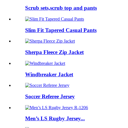
Scrub sets,scrub top and pants
Slim Fit Tapered Casual Pants
Sherpa Fleece Zip Jacket
Windbreaker Jacket
Soccer Referee Jersey
Men’s LS Rugby Jersey...