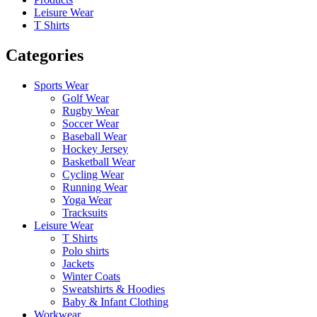
Leisure Wear
T Shirts
Categories
Sports Wear
Golf Wear
Rugby Wear
Soccer Wear
Baseball Wear
Hockey Jersey
Basketball Wear
Cycling Wear
Running Wear
Yoga Wear
Tracksuits
Leisure Wear
T Shirts
Polo shirts
Jackets
Winter Coats
Sweatshirts & Hoodies
Baby & Infant Clothing
Workwear