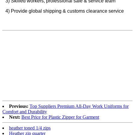
3) Skilled workers, professional sale & service team
4) Provide global shipping & customs clearance service
Previous:
Top Suppliers Premium All-Day Work Uniforms for
Comfort and Durability
Next:
Best Price for Plastic Zipper for Garment
heather toned 1/4 zips
Heather zip quarter