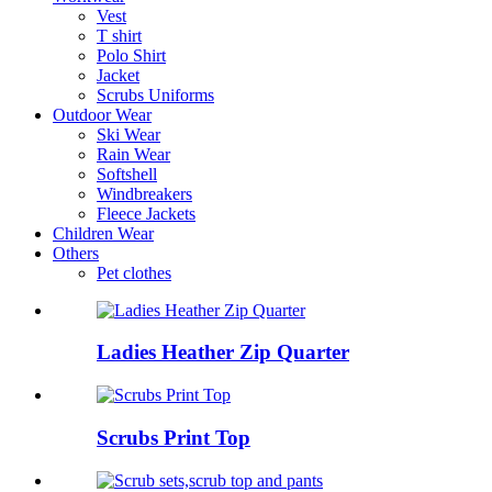
Vest
T shirt
Polo Shirt
Jacket
Scrubs Uniforms
Outdoor Wear
Ski Wear
Rain Wear
Softshell
Windbreakers
Fleece Jackets
Children Wear
Others
Pet clothes
Ladies Heather Zip Quarter
Scrubs Print Top