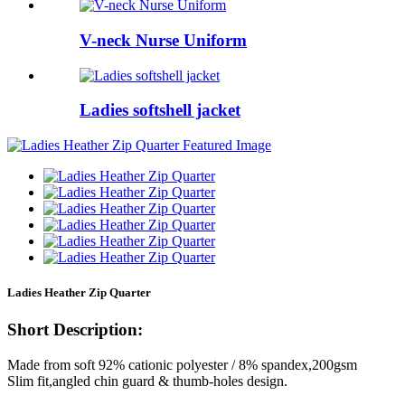
V-neck Nurse Uniform
Ladies softshell jacket
Ladies Heather Zip Quarter
Short Description:
Made from soft 92% cationic polyester / 8% spandex,200gsm
Slim fit,angled chin guard & thumb-holes design.