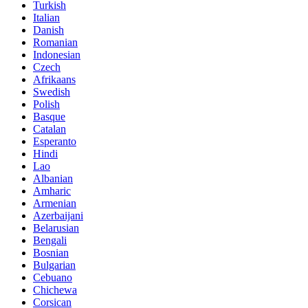
Turkish
Italian
Danish
Romanian
Indonesian
Czech
Afrikaans
Swedish
Polish
Basque
Catalan
Esperanto
Hindi
Lao
Albanian
Amharic
Armenian
Azerbaijani
Belarusian
Bengali
Bosnian
Bulgarian
Cebuano
Chichewa
Corsican