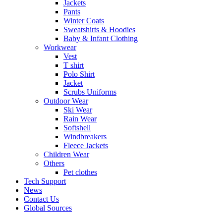
Jackets
Pants
Winter Coats
Sweatshirts & Hoodies
Baby & Infant Clothing
Workwear
Vest
T shirt
Polo Shirt
Jacket
Scrubs Uniforms
Outdoor Wear
Ski Wear
Rain Wear
Softshell
Windbreakers
Fleece Jackets
Children Wear
Others
Pet clothes
Tech Support
News
Contact Us
Global Sources