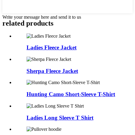
Write your message here and send it to us
related products
Ladies Fleece Jacket
Sherpa Fleece Jacket
Hunting Camo Short-Sleeve T-Shirt
Ladies Long Sleeve T Shirt