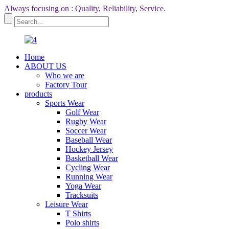
Always focusing on : Quality, Reliability, Service.
Home
ABOUT US
Who we are
Factory Tour
products
Sports Wear
Golf Wear
Rugby Wear
Soccer Wear
Baseball Wear
Hockey Jersey
Basketball Wear
Cycling Wear
Running Wear
Yoga Wear
Tracksuits
Leisure Wear
T Shirts
Polo shirts