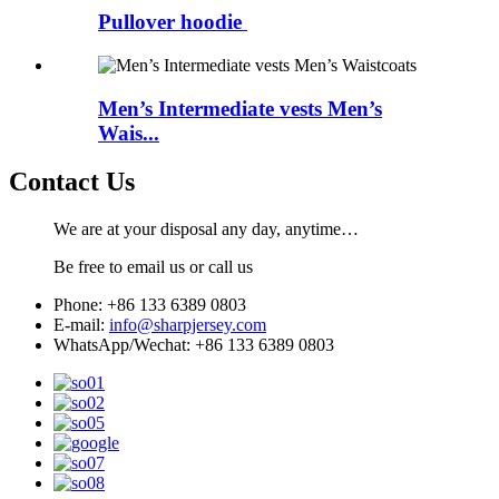
Pullover hoodie
Men’s Intermediate vests Men’s
Wais...
Contact Us
We are at your disposal any day, anytime…
Be free to email us or call us
Phone: +86 133 6389 0803
E-mail:
info@sharpjersey.com
WhatsApp/Wechat: +86 133 6389 0803