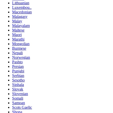
Lithuanian
Luxembou..
Macedonian
Malagasy
Malay
Malayalam
Maltese
Maori
Marathi
Mongolian
Burmese
Nepali
Norwegian
Pashto
Persian
Punjabi
Serbian
Sesotho
Sinhala
Slovak
Slovenian
Somali
Samoan
Scots Gaelic
Shona