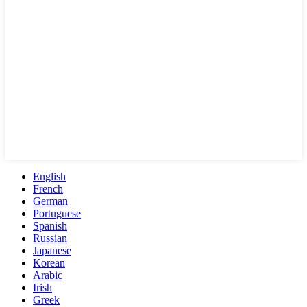
English
French
German
Portuguese
Spanish
Russian
Japanese
Korean
Arabic
Irish
Greek