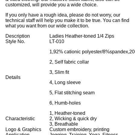
customized, will provide you a wide choice.
If you only have a rough idea, please do not worry, our
technical staff will help you make it to be true. You can find
what you want from our wide collection.
Description
Ladies Heather-toned 1/4 Zips
Style No.
LT-010
1,92% cationic polyester/8%spandex,2
2, Self fabric collar
3, Slim fit
Details
4, Long sleeve
5, Flat stitching seam
6, Humb-holes
1, Heather-toned
Characteristic
2, Wicking & quick dry
3, Breathable
Logo & Graphics
Custom embroidery, printing
Application
Jogging, Training ,Yoga, Fitness