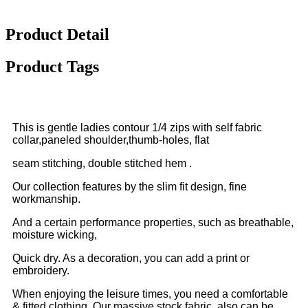
Product Detail
Product Tags
This is gentle ladies contour 1/4 zips with self fabric
collar,paneled shoulder,thumb-holes, flat
seam stitching, double stitched hem .
Our collection features by the slim fit design, fine
workmanship.
And a certain performance properties, such as breathable,
moisture wicking,
Quick dry. As a decoration, you can add a print or
embroidery.
When enjoying the leisure times, you need a comfortable
& fitted clothing. Our massive stock fabric, also can be