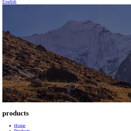
English
products
Home
Products