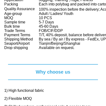
Packing
Each into polybag and packed into cart
Quality Assurance
100% inspection before the delivery; Ac
Age-group
Adult / Ladies/ Youth
MOQ
10 PCS
Sample time
5-7 Days
Bulk time
45-60 Days
Trade Terms
FOB/CIF/DDP
Payment Terms
T/T, 40% deposit, balance before delive
Shipping Method
By sea / By air / By express - FedEx, 
Seaport/Airport
Tianjin/Beijing/Shanghai
Drop shipping
Available on request.
Why choose us
1) High functional fabric
2) Flexible MOQ