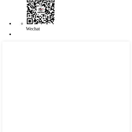
Wechat