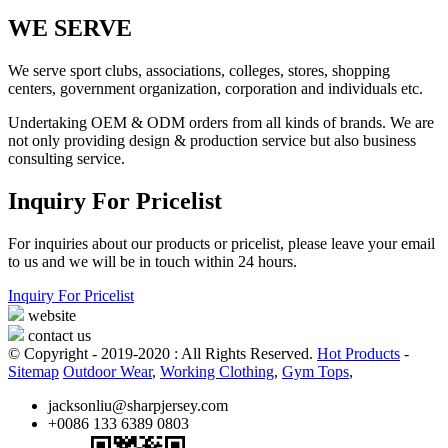
WE SERVE
We serve sport clubs, associations, colleges, stores, shopping
centers, government organization, corporation and individuals etc.
Undertaking OEM & ODM orders from all kinds of brands. We are
not only providing design & production service but also business
consulting service.
Inquiry For Pricelist
For inquiries about our products or pricelist, please leave your email
to us and we will be in touch within 24 hours.
Inquiry For Pricelist
website
contact us
© Copyright - 2019-2020 : All Rights Reserved.
Hot Products
-
Sitemap
Outdoor Wear
,
Working Clothing
,
Gym Tops
,
jacksonliu@sharpjersey.com
+0086 133 6389 0803