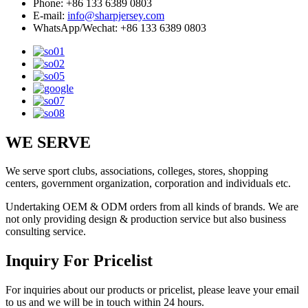
Phone: +86 133 6389 0803
E-mail:
info@sharpjersey.com
WhatsApp/Wechat: +86 133 6389 0803
WE SERVE
We serve sport clubs, associations, colleges, stores, shopping
centers, government organization, corporation and individuals etc.
Undertaking OEM & ODM orders from all kinds of brands. We are
not only providing design & production service but also business
consulting service.
Inquiry For Pricelist
For inquiries about our products or pricelist, please leave your email
to us and we will be in touch within 24 hours.