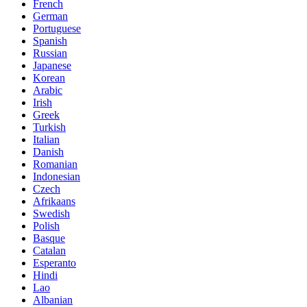
French
German
Portuguese
Spanish
Russian
Japanese
Korean
Arabic
Irish
Greek
Turkish
Italian
Danish
Romanian
Indonesian
Czech
Afrikaans
Swedish
Polish
Basque
Catalan
Esperanto
Hindi
Lao
Albanian