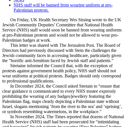
NHS staff will be banned from wearing uniform at pro-
Palestinian protests.
On Friday, UK Health Secretary Wes Straing wrote to the UK
Jewish Community Deputies’ Committee that National Health
Service (NHS) staff would soon be banned from wearing uniforms
at pro-Palestinian protests and would not be allowed to wear pro-
Palestinian badges at work.
This letter was shared with The Jerusalem Post. The Board of
Directors had previously discussed with Stein the challenges the
Jewish community faces in accessing healthcare, particularly given
the “horrific anti-Semitism faced by Jewish staff and patients.”
Stretaine informed the Council that, with the exception of
protests against government health policy, NHS staff should not
wear uniforms at political protests. Badges should only correspond
to professional qualifications.
In December 2024, the Council asked Stretain to “ensure that
clear guidance is communicated to every NHS trustee expressly
prohibiting the wearing of any badges/jewellery featuring the
Palestinian flag, maps clearly depicting a Palestinian state without
Israel, slogans mentioning ‘from the river to the sea’ and ‘uprising’,
or symbols resembling watermelons, in the workplace.”
In November 2024, The Times reported that dozens of National
Health Service (NHS) staff had been prosecuted for “intimidating
and harassing” Jewish patients by wearing “Free Palestine” badges,