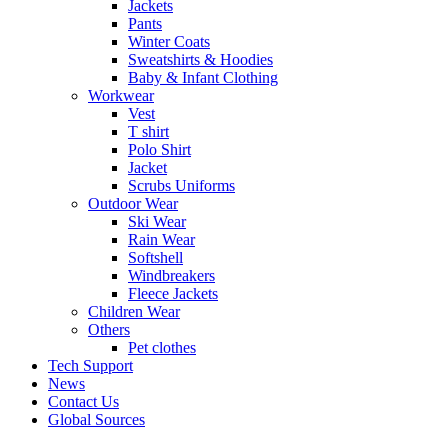
Jackets
Pants
Winter Coats
Sweatshirts & Hoodies
Baby & Infant Clothing
Workwear
Vest
T shirt
Polo Shirt
Jacket
Scrubs Uniforms
Outdoor Wear
Ski Wear
Rain Wear
Softshell
Windbreakers
Fleece Jackets
Children Wear
Others
Pet clothes
Tech Support
News
Contact Us
Global Sources