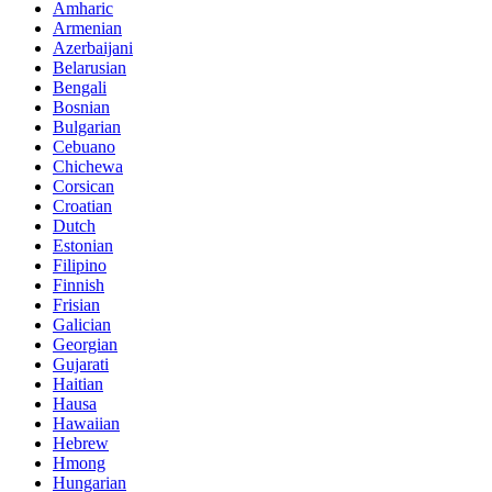
Amharic
Armenian
Azerbaijani
Belarusian
Bengali
Bosnian
Bulgarian
Cebuano
Chichewa
Corsican
Croatian
Dutch
Estonian
Filipino
Finnish
Frisian
Galician
Georgian
Gujarati
Haitian
Hausa
Hawaiian
Hebrew
Hmong
Hungarian