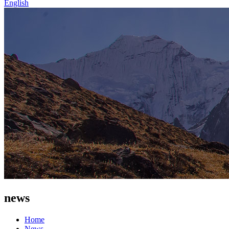
English
news
Home
News