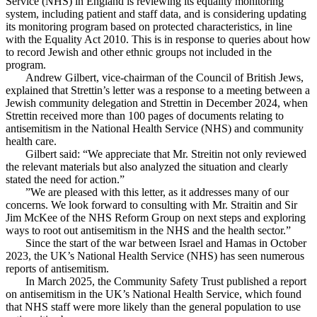
Service (NHS) in England is reviewing its equality monitoring
system, including patient and staff data, and is considering updating
its monitoring program based on protected characteristics, in line
with the Equality Act 2010. This is in response to queries about how
to record Jewish and other ethnic groups not included in the
program.
Andrew Gilbert, vice-chairman of the Council of British Jews,
explained that Strettin’s letter was a response to a meeting between a
Jewish community delegation and Strettin in December 2024, when
Strettin received more than 100 pages of documents relating to
antisemitism in the National Health Service (NHS) and community
health care.
Gilbert said: “We appreciate that Mr. Streitin not only reviewed
the relevant materials but also analyzed the situation and clearly
stated the need for action.”
”We are pleased with this letter, as it addresses many of our
concerns. We look forward to consulting with Mr. Straitin and Sir
Jim McKee of the NHS Reform Group on next steps and exploring
ways to root out antisemitism in the NHS and the health sector.”
Since the start of the war between Israel and Hamas in October
2023, the UK’s National Health Service (NHS) has seen numerous
reports of antisemitism.
In March 2025, the Community Safety Trust published a report
on antisemitism in the UK’s National Health Service, which found
that NHS staff were more likely than the general population to use