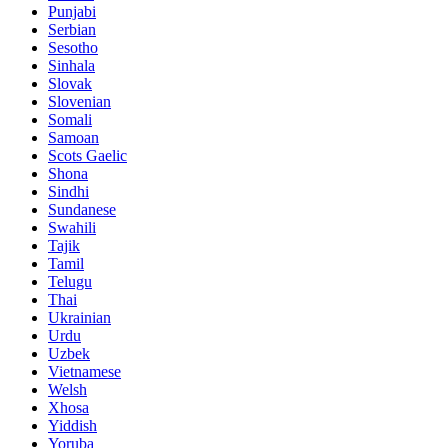
Punjabi
Serbian
Sesotho
Sinhala
Slovak
Slovenian
Somali
Samoan
Scots Gaelic
Shona
Sindhi
Sundanese
Swahili
Tajik
Tamil
Telugu
Thai
Ukrainian
Urdu
Uzbek
Vietnamese
Welsh
Xhosa
Yiddish
Yoruba