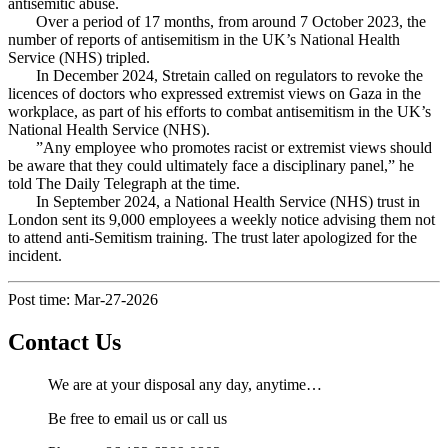
antisemitic abuse.
Over a period of 17 months, from around 7 October 2023, the
number of reports of antisemitism in the UK’s National Health
Service (NHS) tripled.
In December 2024, Stretain called on regulators to revoke the
licences of doctors who expressed extremist views on Gaza in the
workplace, as part of his efforts to combat antisemitism in the UK’s
National Health Service (NHS).
”Any employee who promotes racist or extremist views should
be aware that they could ultimately face a disciplinary panel,” he
told The Daily Telegraph at the time.
In September 2024, a National Health Service (NHS) trust in
London sent its 9,000 employees a weekly notice advising them not
to attend anti-Semitism training. The trust later apologized for the
incident.
Post time: Mar-27-2026
Contact Us
We are at your disposal any day, anytime…
Be free to email us or call us