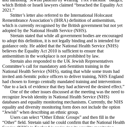
which British or Israeli lawyers claimed “breached the Equality Act
2021.”
Stritter’s letter also referred to the International Holocaust
Remembrance Association’s (IHRA) definition of antisemitism,
which is currently recognised by the British government but not yet
adopted by the National Health Service (NHS).
Stretain stated that while all government bodies are encouraged
to adopt this definition, it is not legally binding and is intended for
guidance only. He added that the National Health Service (NHS)
believes the Equality Act 2010 is sufficient to ensure that
antisemitism in the workplace is not prohibited by law.
Stretain also responded to the UK Jewish Representatives
Committee’s call for mandatory anti-Semitism training in the
National Health Service (NHS), stating that while some trusts had
invited anti-Semitic police officers to deliver training, NHS England
had chosen to forego centrally mandated training and interventions
“due to a lack of evidence that they had achieved the desired effect.”
One of the other issues discussed at the meeting was the need to
recognize Jewish identity in National Health Service (NHS)
databases and equality monitoring mechanisms. Currently, the NHS
equality and diversity monitoring form does not include the option
“Jewish” when describing an ethnic group.
Users can select “Other Ethnic Groups” and then fill in the
“Other” field. Stretain said he could confirm that the National Health