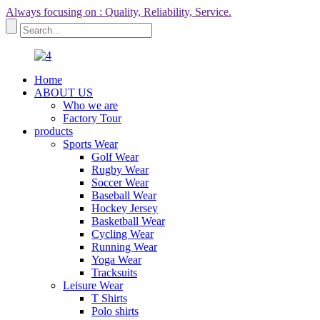
Always focusing on : Quality, Reliability, Service.
Home
ABOUT US
Who we are
Factory Tour
products
Sports Wear
Golf Wear
Rugby Wear
Soccer Wear
Baseball Wear
Hockey Jersey
Basketball Wear
Cycling Wear
Running Wear
Yoga Wear
Tracksuits
Leisure Wear
T Shirts
Polo shirts