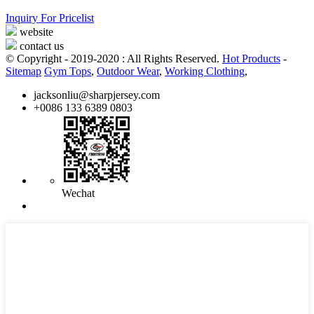
Inquiry For Pricelist
website
contact us
© Copyright - 2019-2020 : All Rights Reserved.
Hot Products
-
Sitemap
Gym Tops
,
Outdoor Wear
,
Working Clothing
,
jacksonliu@sharpjersey.com
+0086 133 6389 0803
Wechat