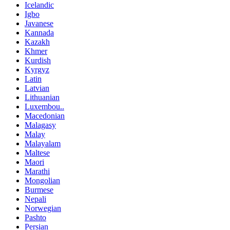
Icelandic
Igbo
Javanese
Kannada
Kazakh
Khmer
Kurdish
Kyrgyz
Latin
Latvian
Lithuanian
Luxembou..
Macedonian
Malagasy
Malay
Malayalam
Maltese
Maori
Marathi
Mongolian
Burmese
Nepali
Norwegian
Pashto
Persian