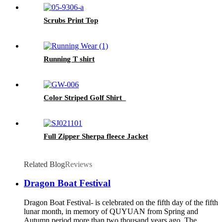
Scrubs Print Top
Running T shirt
Color Striped Golf Shirt
Full Zipper Sherpa fleece Jacket
Related Blog
Reviews
Dragon Boat Festival
Dragon Boat Festival- is celebrated on the fifth day of the fifth
lunar month, in memory of QUYUAN from Spring and
Autumn period,more than two thousand years ago. The