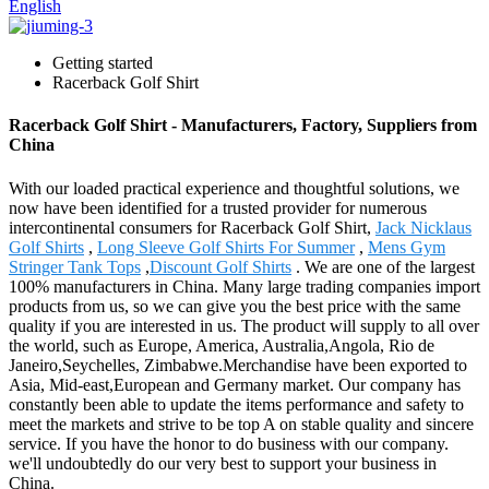
English
Getting started
Racerback Golf Shirt
Racerback Golf Shirt - Manufacturers, Factory, Suppliers from
China
With our loaded practical experience and thoughtful solutions, we
now have been identified for a trusted provider for numerous
intercontinental consumers for Racerback Golf Shirt,
Jack Nicklaus
Golf Shirts
,
Long Sleeve Golf Shirts For Summer
,
Mens Gym
Stringer Tank Tops
,
Discount Golf Shirts
. We are one of the largest
100% manufacturers in China. Many large trading companies import
products from us, so we can give you the best price with the same
quality if you are interested in us. The product will supply to all over
the world, such as Europe, America, Australia,Angola, Rio de
Janeiro,Seychelles, Zimbabwe.Merchandise have been exported to
Asia, Mid-east,European and Germany market. Our company has
constantly been able to update the items performance and safety to
meet the markets and strive to be top A on stable quality and sincere
service. If you have the honor to do business with our company.
we'll undoubtedly do our very best to support your business in
China.