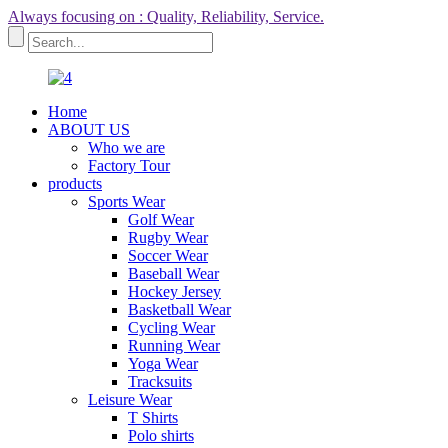
Always focusing on : Quality, Reliability, Service.
Home
ABOUT US
Who we are
Factory Tour
products
Sports Wear
Golf Wear
Rugby Wear
Soccer Wear
Baseball Wear
Hockey Jersey
Basketball Wear
Cycling Wear
Running Wear
Yoga Wear
Tracksuits
Leisure Wear
T Shirts
Polo shirts