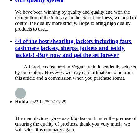
We have been winning by quality and quality and won the
recognition of the industry. In the export business, we need to
control the quality more strictly. Hope to bring high quality
products to use...
44 of the best shearling jackets including faux
cashmere jackets, sherpa jackets and teddy
jackets! -Buy now and get the set forever
All products featured in Vogue are independently selected
by our editors. However, we may earn affiliate income from
this article and a commission when you purchase somet...
Hulda
2022.12.25 07:07:29
The manufacturer gave us a big discount under the premise of
ensuring the quality of products, thank you very much, we
will select this company again.