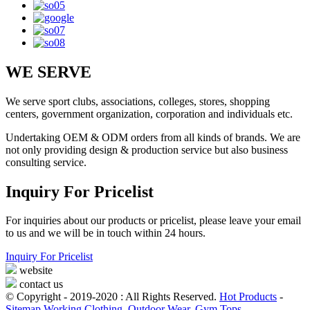
WE SERVE
We serve sport clubs, associations, colleges, stores, shopping
centers, government organization, corporation and individuals etc.
Undertaking OEM & ODM orders from all kinds of brands. We are
not only providing design & production service but also business
consulting service.
Inquiry For Pricelist
For inquiries about our products or pricelist, please leave your email
to us and we will be in touch within 24 hours.
Inquiry For Pricelist
website
contact us
© Copyright - 2019-2020 : All Rights Reserved.
Hot Products
-
Sitemap
Working Clothing
,
Outdoor Wear
,
Gym Tops
,