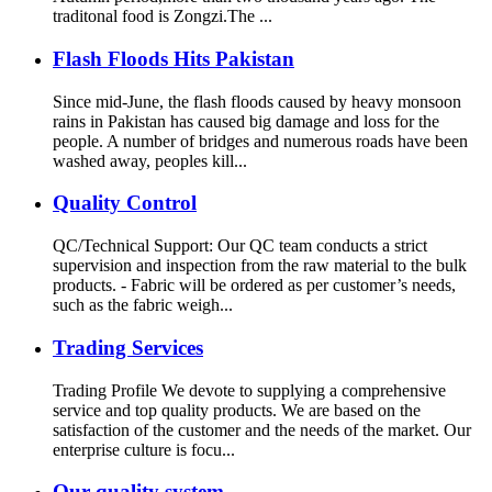
traditonal food is Zongzi.The ...
Flash Floods Hits Pakistan
Since mid-June, the flash floods caused by heavy monsoon
rains in Pakistan has caused big damage and loss for the
people. A number of bridges and numerous roads have been
washed away, peoples kill...
Quality Control
QC/Technical Support: Our QC team conducts a strict
supervision and inspection from the raw material to the bulk
products. - Fabric will be ordered as per customer’s needs,
such as the fabric weigh...
Trading Services
Trading Profile We devote to supplying a comprehensive
service and top quality products. We are based on the
satisfaction of the customer and the needs of the market. Our
enterprise culture is focu...
Our quality system