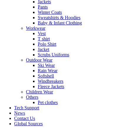
Jackets
Pants
Winter Coats
Sweatshirts & Hoodies
Baby & Infant Clothing
Workwear
Vest
T shirt
Polo Shirt
Jacket
Scrubs Uniforms
Outdoor Wear
Ski Wear
Rain Wear
Softshell
Windbreakers
Fleece Jackets
Children Wear
Others
Pet clothes
Tech Support
News
Contact Us
Global Sources