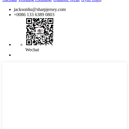
jacksonliu@sharpjersey.com
+0086 133 6389 0803
Wechat