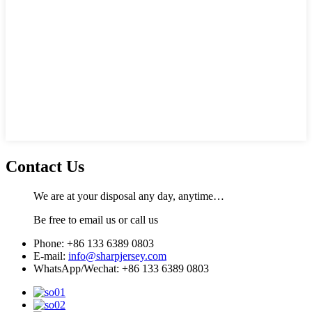
Contact Us
We are at your disposal any day, anytime…
Be free to email us or call us
Phone: +86 133 6389 0803
E-mail:
info@sharpjersey.com
WhatsApp/Wechat: +86 133 6389 0803