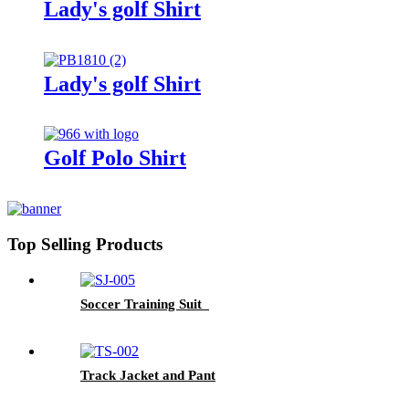
Lady's golf Shirt
Lady's golf Shirt
Golf Polo Shirt
Top Selling Products
Soccer Training Suit
Track Jacket and Pant