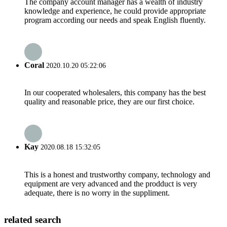
The company account manager has a wealth of industry
knowledge and experience, he could provide appropriate
program according our needs and speak English fluently.
Coral
2020.10.20 05:22:06
In our cooperated wholesalers, this company has the best
quality and reasonable price, they are our first choice.
Kay
2020.08.18 15:32:05
This is a honest and trustworthy company, technology and
equipment are very advanced and the prodduct is very
adequate, there is no worry in the suppliment.
related search