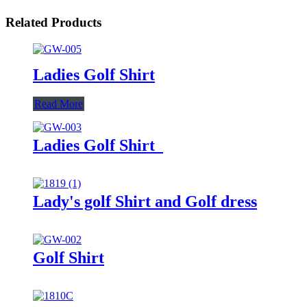
Related Products
Ladies Golf Shirt
Read More
Ladies Golf Shirt
Lady's golf Shirt and Golf dress
Golf Shirt