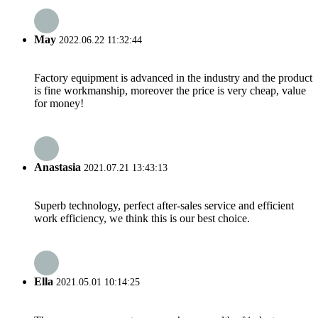
May
2022.06.22 11:32:44
Factory equipment is advanced in the industry and the product
is fine workmanship, moreover the price is very cheap, value
for money!
Anastasia
2021.07.21 13:43:13
Superb technology, perfect after-sales service and efficient
work efficiency, we think this is our best choice.
Ella
2021.05.01 10:14:25