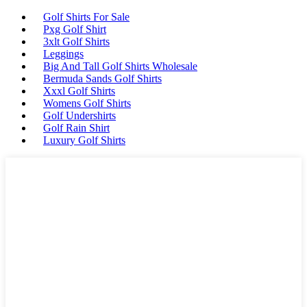
Golf Shirts For Sale
Pxg Golf Shirt
3xlt Golf Shirts
Leggings
Big And Tall Golf Shirts Wholesale
Bermuda Sands Golf Shirts
Xxxl Golf Shirts
Womens Golf Shirts
Golf Undershirts
Golf Rain Shirt
Luxury Golf Shirts