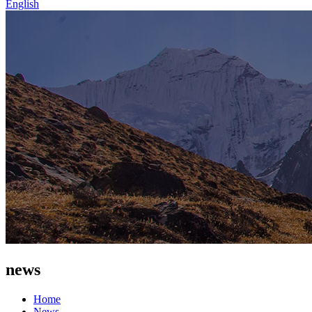
English
news
Home
News