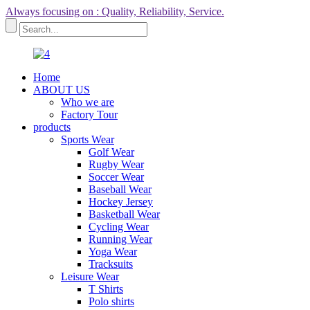
Always focusing on : Quality, Reliability, Service.
Home
ABOUT US
Who we are
Factory Tour
products
Sports Wear
Golf Wear
Rugby Wear
Soccer Wear
Baseball Wear
Hockey Jersey
Basketball Wear
Cycling Wear
Running Wear
Yoga Wear
Tracksuits
Leisure Wear
T Shirts
Polo shirts