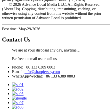
© 2026 Advance Local Media LLC. All Rights Reserved
(About Us). Copying, distributing, transmitting, caching, or
otherwise using any content from this website without the prior
written permission of Advance Local is prohibited.
Post time: May-29-2026
Contact Us
We are at your disposal any day, anytime…
Be free to email us or call us
Phone: +86 133 6389 0803
E-mail:
info@sharpjersey.com
WhatsApp/Wechat: +86 133 6389 0803