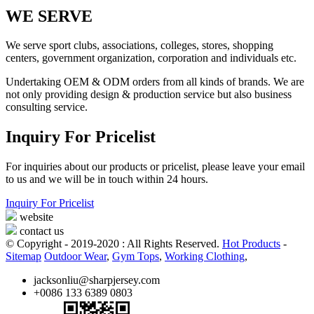
WE SERVE
We serve sport clubs, associations, colleges, stores, shopping
centers, government organization, corporation and individuals etc.
Undertaking OEM & ODM orders from all kinds of brands. We are
not only providing design & production service but also business
consulting service.
Inquiry For Pricelist
For inquiries about our products or pricelist, please leave your email
to us and we will be in touch within 24 hours.
Inquiry For Pricelist
website
contact us
© Copyright - 2019-2020 : All Rights Reserved.
Hot Products
-
Sitemap
Outdoor Wear
,
Gym Tops
,
Working Clothing
,
jacksonliu@sharpjersey.com
+0086 133 6389 0803