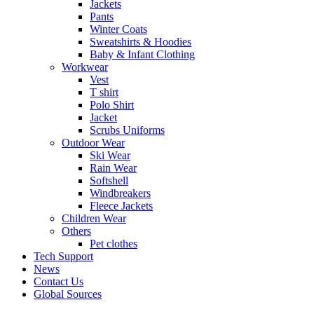
Jackets
Pants
Winter Coats
Sweatshirts & Hoodies
Baby & Infant Clothing
Workwear
Vest
T shirt
Polo Shirt
Jacket
Scrubs Uniforms
Outdoor Wear
Ski Wear
Rain Wear
Softshell
Windbreakers
Fleece Jackets
Children Wear
Others
Pet clothes
Tech Support
News
Contact Us
Global Sources