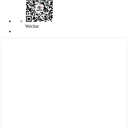
Wechat