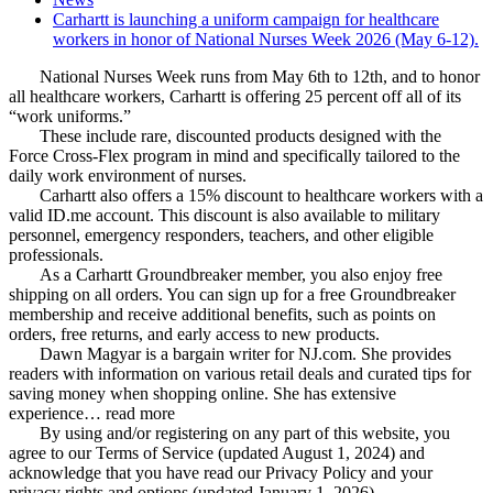
Carhartt is launching a uniform campaign for healthcare
workers in honor of National Nurses Week 2026 (May 6-12).
National Nurses Week runs from May 6th to 12th, and to honor
all healthcare workers, Carhartt is offering 25 percent off all of its
“work uniforms.”
These include rare, discounted products designed with the
Force Cross-Flex program in mind and specifically tailored to the
daily work environment of nurses.
Carhartt also offers a 15% discount to healthcare workers with a
valid ID.me account. This discount is also available to military
personnel, emergency responders, teachers, and other eligible
professionals.
As a Carhartt Groundbreaker member, you also enjoy free
shipping on all orders. You can sign up for a free Groundbreaker
membership and receive additional benefits, such as points on
orders, free returns, and early access to new products.
Dawn Magyar is a bargain writer for NJ.com. She provides
readers with information on various retail deals and curated tips for
saving money when shopping online. She has extensive
experience… read more
By using and/or registering on any part of this website, you
agree to our Terms of Service (updated August 1, 2024) and
acknowledge that you have read our Privacy Policy and your
privacy rights and options (updated January 1, 2026).