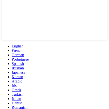
English
French
German
Portuguese
Spanish
Russian
Japanese
Korean
Arabic
Irish
Greek
Turkish
Italian
Danish
Romanian