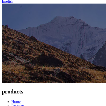
English
products
Home
Products