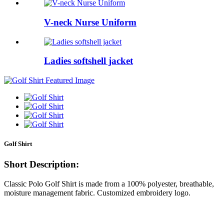
V-neck Nurse Uniform
Ladies softshell jacket
Golf Shirt
Short Description:
Classic Polo Golf Shirt is made from a 100% polyester, breathable,
moisture management fabric. Customized embroidery logo.