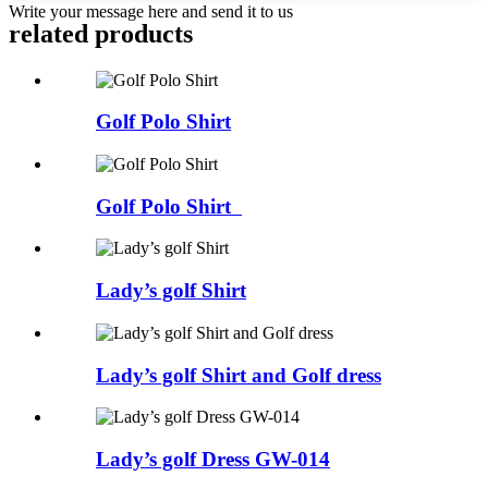
Write your message here and send it to us
related products
Golf Polo Shirt
Golf Polo Shirt
Lady’s golf Shirt
Lady’s golf Shirt and Golf dress
Lady’s golf Dress GW-014