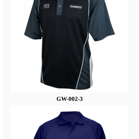
GW-002-3