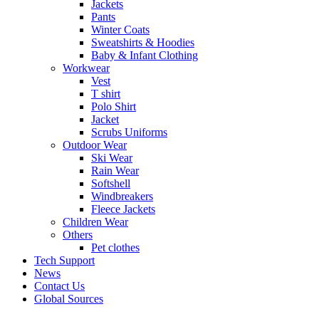
Jackets
Pants
Winter Coats
Sweatshirts & Hoodies
Baby & Infant Clothing
Workwear
Vest
T shirt
Polo Shirt
Jacket
Scrubs Uniforms
Outdoor Wear
Ski Wear
Rain Wear
Softshell
Windbreakers
Fleece Jackets
Children Wear
Others
Pet clothes
Tech Support
News
Contact Us
Global Sources