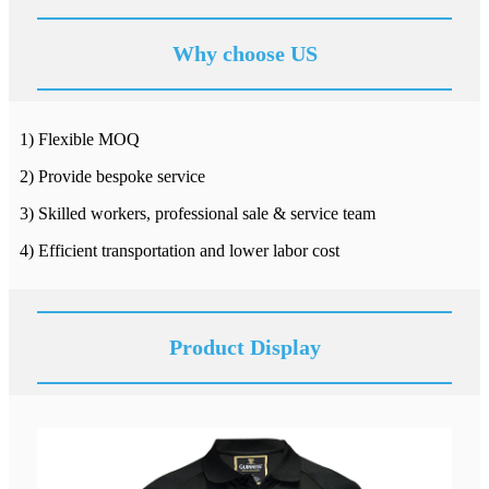
Why choose US
1) Flexible MOQ
2) Provide bespoke service
3) Skilled workers, professional sale & service team
4) Efficient transportation and lower labor cost
Product Display