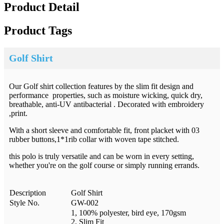
Product Detail
Product Tags
Golf Shirt
Our Golf shirt collection features by the slim fit design and
performance properties, such as moisture wicking, quick dry,
breathable, anti-UV antibacterial . Decorated with embroidery
,print.
With a short sleeve and comfortable fit, front placket with 03
rubber buttons,1*1rib collar with woven tape stitched.
this polo is truly versatile and can be worn in every setting,
whether you're on the golf course or simply running errands.
Description
Golf Shirt
Style No.
GW-002
1, 100% polyester, bird eye, 170gsm
2, Slim Fit