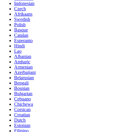
Indonesian
Czech
Afrikaans
Swedish
Polish
Basque
Catalan
Esperanto
Hindi
Lao
Albanian
Amharic
Armenian
Azerbaijani
Belarusian
Bengali
Bosnian
Bulgarian
Cebuano
Chichewa
Corsican
Croatian
Dutch
Estonian
Filipino