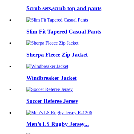
Scrub sets,scrub top and pants
Slim Fit Tapered Casual Pants
Sherpa Fleece Zip Jacket
Windbreaker Jacket
Soccer Referee Jersey
Men’s LS Rugby Jersey...