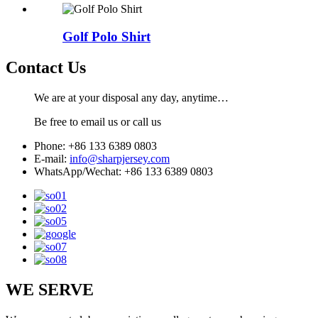
Golf Polo Shirt
Contact Us
We are at your disposal any day, anytime…
Be free to email us or call us
Phone: +86 133 6389 0803
E-mail:
info@sharpjersey.com
WhatsApp/Wechat: +86 133 6389 0803
WE SERVE