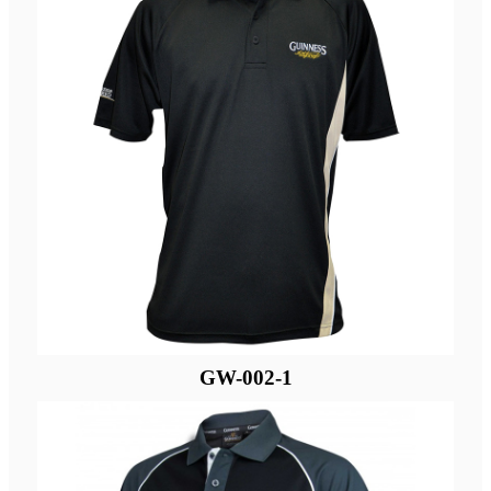
GW-002-1