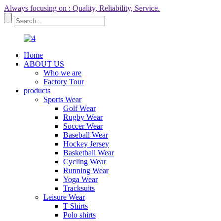
Always focusing on : Quality, Reliability, Service.
Home
ABOUT US
Who we are
Factory Tour
products
Sports Wear
Golf Wear
Rugby Wear
Soccer Wear
Baseball Wear
Hockey Jersey
Basketball Wear
Cycling Wear
Running Wear
Yoga Wear
Tracksuits
Leisure Wear
T Shirts
Polo shirts