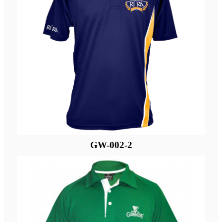
GW-002-2