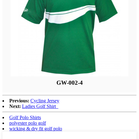
GW-002-4
Previous:
Cycling Jersey
Next:
Ladies Golf Shirt
Golf Polo Shirts
polyester polo golf
wicking & dry fit golf polo