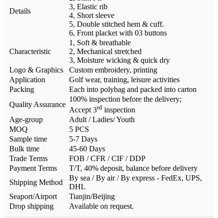
3, Elastic rib
Details
4, Short sleeve
5, Double stitched hem & cuff.
6, Front placket with 03 buttons
1, Soft & breathable
Characteristic
2, Mechanical stretched
3, Moisture wicking & quick dry
Logo & Graphics
Custom embroidery, printing
Application
Golf wear, training, leisure activities
Packing
Each into polybag and packed into carton
100% inspection before the delivery;
Quality Assurance
rd
Accept 3
inspection
Age-group
Adult / Ladies/ Youth
MOQ
5 PCS
Sample time
5-7 Days
Bulk time
45-60 Days
Trade Terms
FOB / CFR / CIF / DDP
Payment Terms
T/T, 40% deposit, balance before delivery
By sea / By air / By express - FedEx, UPS,
Shipping Method
DHL
Seaport/Airport
Tianjin/Beijing
Drop shipping
Available on request.