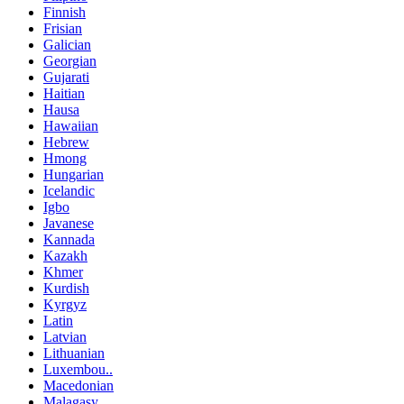
Finnish
Frisian
Galician
Georgian
Gujarati
Haitian
Hausa
Hawaiian
Hebrew
Hmong
Hungarian
Icelandic
Igbo
Javanese
Kannada
Kazakh
Khmer
Kurdish
Kyrgyz
Latin
Latvian
Lithuanian
Luxembou..
Macedonian
Malagasy