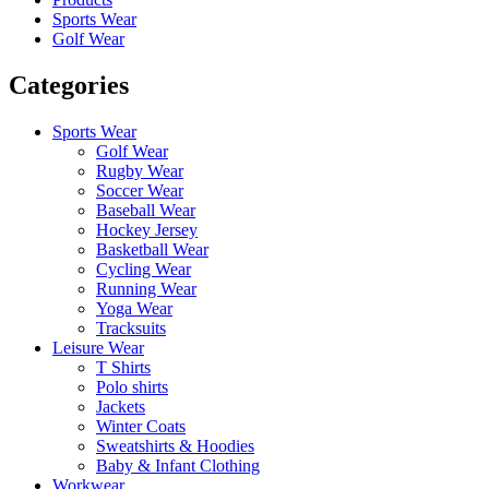
Sports Wear
Golf Wear
Categories
Sports Wear
Golf Wear
Rugby Wear
Soccer Wear
Baseball Wear
Hockey Jersey
Basketball Wear
Cycling Wear
Running Wear
Yoga Wear
Tracksuits
Leisure Wear
T Shirts
Polo shirts
Jackets
Winter Coats
Sweatshirts & Hoodies
Baby & Infant Clothing
Workwear