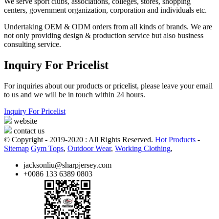
We serve sport clubs, associations, colleges, stores, shopping
centers, government organization, corporation and individuals etc.
Undertaking OEM & ODM orders from all kinds of brands. We are
not only providing design & production service but also business
consulting service.
Inquiry For Pricelist
For inquiries about our products or pricelist, please leave your email
to us and we will be in touch within 24 hours.
Inquiry For Pricelist
website
contact us
© Copyright - 2019-2020 : All Rights Reserved.
Hot Products
-
Sitemap
Gym Tops
,
Outdoor Wear
,
Working Clothing
,
jacksonliu@sharpjersey.com
+0086 133 6389 0803