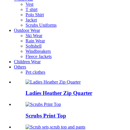
Vest
T shirt
Polo Shirt
Jacket
Scrubs Uniforms
Outdoor Wear
Ski Wear
Rain Wear
Softshell
Windbreakers
Fleece Jackets
Children Wear
Others
Pet clothes
Ladies Heather Zip Quarter
Scrubs Print Top