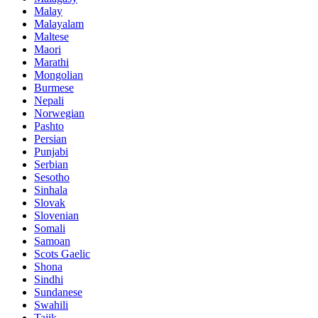
Malay
Malayalam
Maltese
Maori
Marathi
Mongolian
Burmese
Nepali
Norwegian
Pashto
Persian
Punjabi
Serbian
Sesotho
Sinhala
Slovak
Slovenian
Somali
Samoan
Scots Gaelic
Shona
Sindhi
Sundanese
Swahili
Tajik