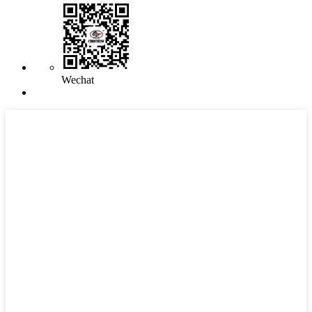
Wechat