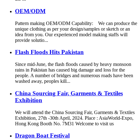
OEM/ODM
Pattern making OEM/ODM Capability: We can produce the
unique clothing as per your design/samples or sketch or an
idea from you. Our experienced model making staffs will
provide solutio...
Flash Floods Hits Pakistan
Since mid-June, the flash floods caused by heavy monsoon
rains in Pakistan has caused big damage and loss for the
people. A number of bridges and numerous roads have been
washed away, peoples kill...
China Sourcing Fair, Garments & Textiles
Exhibition
We will attend the China Sourcing Fair, Garments & Textiles
Exhibition, 27th -30th April, 2024. Place : AsiaWorld-Expo,
Hong Kong Booth No. 7M31 Welcome to visit us
Dragon Boat Festival