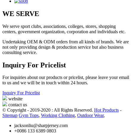
WE SERVE
We serve sport clubs, associations, colleges, stores, shopping
centers, government organization, corporation and individuals etc.
Undertaking OEM & ODM orders from all kinds of brands. We are
not only providing design & production service but also business
consulting service.
Inquiry For Pricelist
For inquiries about our products or pricelist, please leave your email
to us and we will be in touch within 24 hours.
Inquiry For Pricelist
website
contact us
© Copyright - 2019-2020 : All Rights Reserved.
Hot Products
-
Sitemap
Gym Tops
,
Working Clothing
,
Outdoor Wear
,
jacksonliu@sharpjersey.com
+0086 133 6389 0803