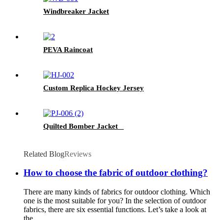
Windbreaker Jacket
PEVA Raincoat
Custom Replica Hockey Jersey
Quilted Bomber Jacket
Related Blog
Reviews
How to choose the fabric of outdoor clothing?
There are many kinds of fabrics for outdoor clothing. Which
one is the most suitable for you? In the selection of outdoor
fabrics, there are six essential functions. Let’s take a look at
the ...