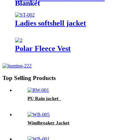
Blanket
Ladies softshell jacket
Polar Fleece Vest
Top Selling Products
PU Rain jacket
Windbreaker Jacket