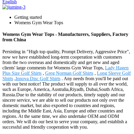
English
Getting started
Womens Gym Wear Tops
Womens Gym Wear Tops - Manufacturers, Suppliers, Factory
from China
Persisting in "High top quality, Prompt Delivery, Aggressive Price",
now we have established long-term cooperation with customers
from the two overseas and domestically and get new and aged
clients' large comments for Womens Gym Wear Tops,
Lady Hagen
Plus Size Golf Shirts
,
Greg Norman Golf Shirts
,
Long Sleeve Golf
Shirts
,
Innova Disc Golf Shirts
. Any needs from you'll be paid out
with our best notice! The product will supply to all over the world,
such as Europe, America, Australia,Riyadh, Dubai,South Africa,
Russia.Due to the stability of our products, timely supply and our
sincere service, we are able to sell our products not only over the
domestic market, but also exported to countries and regions,
including the Middle East, Asia, Europe and other countries and
regions. At the same time, we also undertake OEM and ODM
orders. We will do our best to serve your company, and establish a
successful and friendly cooperation with you.