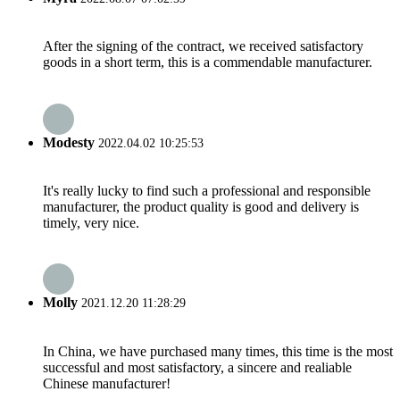
After the signing of the contract, we received satisfactory
goods in a short term, this is a commendable manufacturer.
Modesty
2022.04.02 10:25:53
It's really lucky to find such a professional and responsible
manufacturer, the product quality is good and delivery is
timely, very nice.
Molly
2021.12.20 11:28:29
In China, we have purchased many times, this time is the most
successful and most satisfactory, a sincere and realiable
Chinese manufacturer!