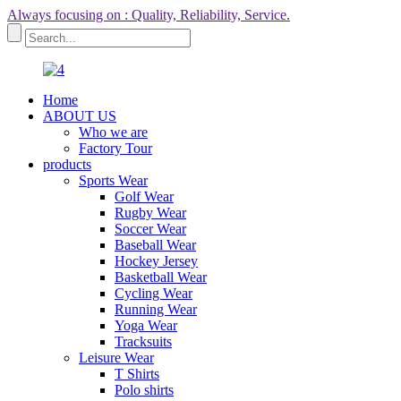
Always focusing on : Quality, Reliability, Service.
Home
ABOUT US
Who we are
Factory Tour
products
Sports Wear
Golf Wear
Rugby Wear
Soccer Wear
Baseball Wear
Hockey Jersey
Basketball Wear
Cycling Wear
Running Wear
Yoga Wear
Tracksuits
Leisure Wear
T Shirts
Polo shirts