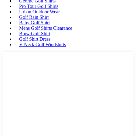
George Golf Shirts
Pro Tour Golf Shirts
Urban Outdoor Wear
Golf Rain Shirt
Baby Golf Shirt
Mens Golf Shirts Clearance
Bmw Golf Shirt
Golf Shirt Dress
V Neck Golf Windshirts