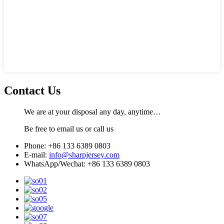
Contact Us
We are at your disposal any day, anytime…
Be free to email us or call us
Phone: +86 133 6389 0803
E-mail:
info@sharpjersey.com
WhatsApp/Wechat: +86 133 6389 0803