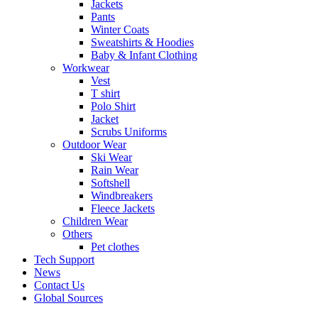
Jackets
Pants
Winter Coats
Sweatshirts & Hoodies
Baby & Infant Clothing
Workwear
Vest
T shirt
Polo Shirt
Jacket
Scrubs Uniforms
Outdoor Wear
Ski Wear
Rain Wear
Softshell
Windbreakers
Fleece Jackets
Children Wear
Others
Pet clothes
Tech Support
News
Contact Us
Global Sources