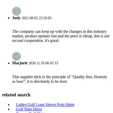
Judy
2021.08.02 23:20:05
The company can keep up with the changes in this industry
market, product updates fast and the price is cheap, this is our
second cooperation, it's good.
Marjorie
2020.11.16 08:43:33
This supplier stick to the principle of "Quality first, Honesty
as base", it is absolutely to be trust.
related search
Ladies Golf Long Sleeve Polo Shirts
Golf Shirt Dress