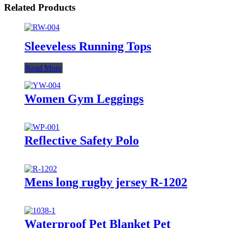
Related Products
Sleeveless Running Tops
Read More
Women Gym Leggings
Reflective Safety Polo
Mens long rugby jersey R-1202
Waterproof Pet Blanket Pet