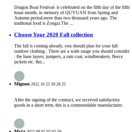
Dragon Boat Festival- is celebrated on the fifth day of the fifth
lunar month, in memory of QUYUAN from Spring and
Autumn period,more than two thousand years ago. The
traditonal food is Zongzi.The ...
Choose Your 2020 Fall collection
The fall is coming already, you should plan for your fall
outdoor clothing . There are a wide range you should consider
: the base layers, jumpers, a rain coat, windbreakers, fleece
jackets etc. &n...
Mignon
2022.10.23 20:28:25
After the signing of the contract, we received satisfactory
goods in a short term, this is a commendable manufacturer.
Myra
2022.08.07 07:02:59