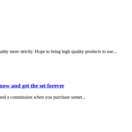
ity more strictly. Hope to bring high quality products to use...
now and get the set forever
e and a commission when you purchase somet...
 .