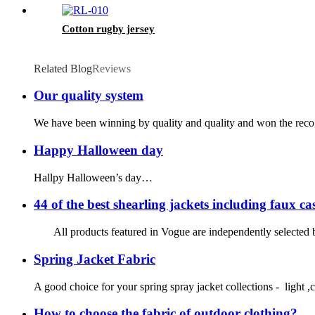
Cotton rugby jersey
Related Blog
Reviews
Our quality system
We have been winning by quality and quality and won the recognit
Happy Halloween day
Hallpy Halloween’s day…
44 of the best shearling jackets including faux c
All products featured in Vogue are independently selected by
Spring Jacket Fabric
A good choice for your spring spray jacket collections - light ,c
How to choose the fabric of outdoor clothing?