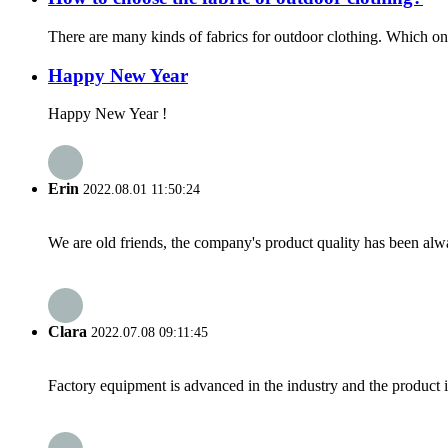
There are many kinds of fabrics for outdoor clothing. Which one is
Happy New Year
Happy New Year !
Erin
2022.08.01 11:50:24
We are old friends, the company's product quality has been alwa
Clara
2022.07.08 09:11:45
Factory equipment is advanced in the industry and the product 