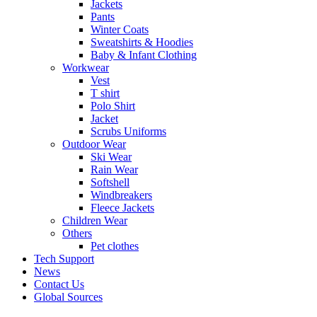
Jackets
Pants
Winter Coats
Sweatshirts & Hoodies
Baby & Infant Clothing
Workwear
Vest
T shirt
Polo Shirt
Jacket
Scrubs Uniforms
Outdoor Wear
Ski Wear
Rain Wear
Softshell
Windbreakers
Fleece Jackets
Children Wear
Others
Pet clothes
Tech Support
News
Contact Us
Global Sources