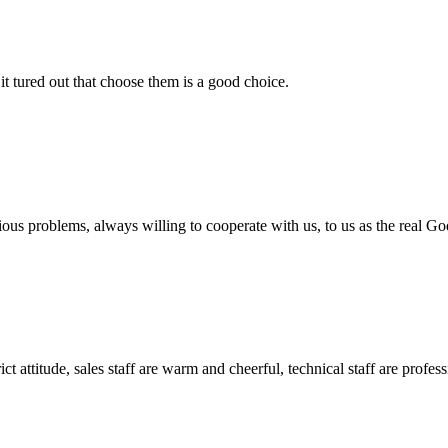
it tured out that choose them is a good choice.
ious problems, always willing to cooperate with us, to us as the real Go
 attitude, sales staff are warm and cheerful, technical staff are profe