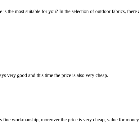
 the most suitable for you? In the selection of outdoor fabrics, there are
ys very good and this time the price is also very cheap.
is fine workmanship, moreover the price is very cheap, value for money