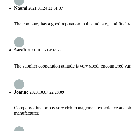
Naomi
2021.01.24 22:31:07
The company has a good reputation in this industry, and finally 
Sarah
2021.01.15 04:14:22
The supplier cooperation attitude is very good, encountered var
Joanne
2020.10.07 22:28:09
Company director has very rich management experience and strict
manufacturer.