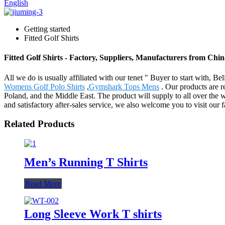
English
Getting started
Fitted Golf Shirts
Fitted Golf Shirts - Factory, Suppliers, Manufacturers from Chi
All we do is usually affiliated with our tenet " Buyer to start with, B
Womens Golf Polo Shirts
,
Gymshark Tops Mens
. Our products are r
Poland, and the Middle East. The product will supply to all over th
and satisfactory after-sales service, we also welcome you to visit our
Related Products
Men’s Running T Shirts
Read More
Long Sleeve Work T shirts