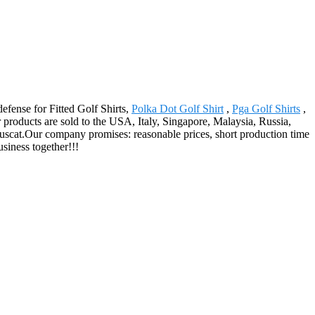
defense for Fitted Golf Shirts,
Polka Dot Golf Shirt
,
Pga Golf Shirts
,
 products are sold to the USA, Italy, Singapore, Malaysia, Russia,
uscat.Our company promises: reasonable prices, short production time
siness together!!!