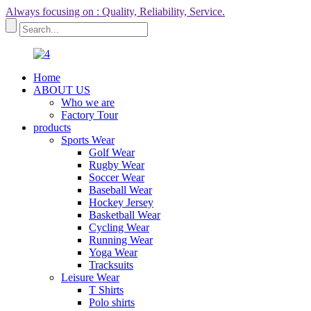
Always focusing on : Quality, Reliability, Service.
Home
ABOUT US
Who we are
Factory Tour
products
Sports Wear
Golf Wear
Rugby Wear
Soccer Wear
Baseball Wear
Hockey Jersey
Basketball Wear
Cycling Wear
Running Wear
Yoga Wear
Tracksuits
Leisure Wear
T Shirts
Polo shirts