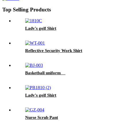
Top Selling Products
Lady's golf Shirt
Reflective Security Work Shirt
Basketball uniform
Lady's golf Shirt
Nurse Scrub Pant