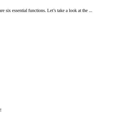
 six essential functions. Let’s take a look at the ...
!