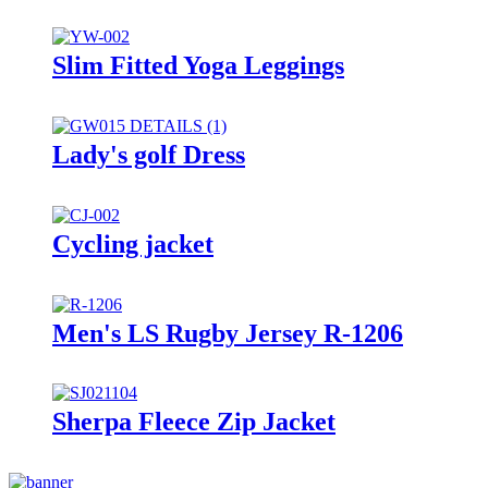
Slim Fitted Yoga Leggings
Lady's golf Dress
Cycling jacket
Men's LS Rugby Jersey R-1206
Sherpa Fleece Zip Jacket