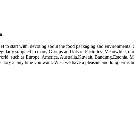
na
elief to start with, devoting about the food packaging and environmental 
egularly supplied to many Groups and lots of Factories. Meanwhile, our
e world, such as Europe, America, Australia,Kuwait, Bandung,Estonia, M
 factory at any time you want. Wish we have a pleasant and long terms bu