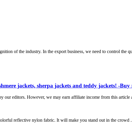
ion of the industry. In the export business, we need to control the qual
ashmere jackets, sherpa jackets and teddy jackets! -Buy 
 our editors. However, we may earn affiliate income from this articl
olorful reflective nylon fabric. It will make you stand out in the crowd