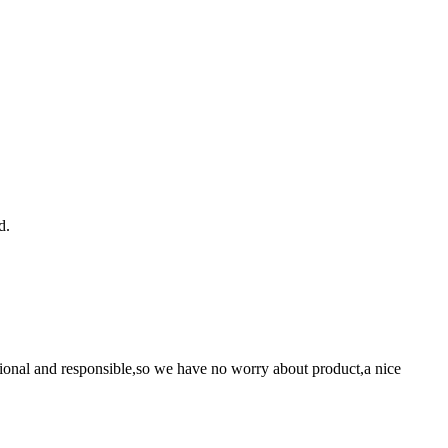
d.
ssional and responsible,so we have no worry about product,a nice